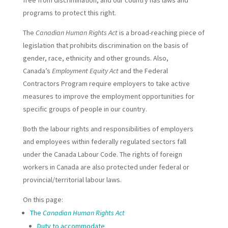
programs to protect this right.
The
Canadian Human Rights Act
is a broad-reaching piece of
legislation that prohibits discrimination on the basis of
gender, race, ethnicity and other grounds. Also,
Canada’s
Employment Equity Act
and the Federal
Contractors Program require employers to take active
measures to improve the employment opportunities for
specific groups of people in our country.
Both the labour rights and responsibilities of employers
and employees within federally regulated sectors fall
under the Canada Labour Code. The rights of foreign
workers in Canada are also protected under federal or
provincial/territorial labour laws.
On this page:
The
Canadian Human Rights Act
Duty to accommodate