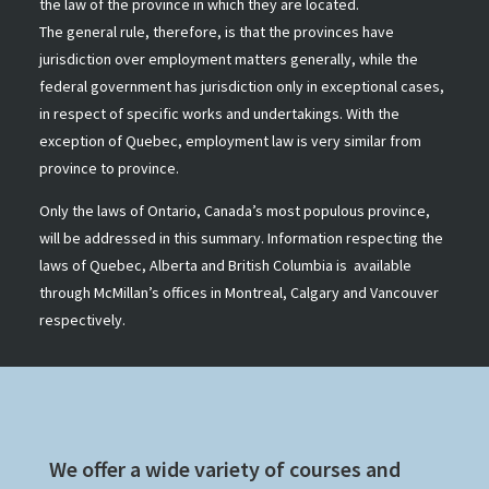
the law of the province in which they are located.
The general rule, therefore, is that the provinces have
jurisdiction over employment matters generally, while the
federal government has jurisdiction only in exceptional cases,
in respect of specific works and undertakings. With the
exception of Quebec, employment law is very similar from
province to province.
Only the laws of Ontario, Canada’s most populous province,
will be addressed in this summary. Information respecting the
laws of Quebec, Alberta and British Columbia is available
through McMillan’s offices in Montreal, Calgary and Vancouver
respectively.
We offer a wide variety of courses and