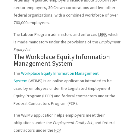
sector employers, 30 Crown corporations and five other
federal organizations, with a combined workforce of over
760,000 employees.
The Labour Program administers and enforces
LEEP
, which
is made mandatory under the provisions of the
Employment
Equity Act
.
The Workplace Equity Information
Management System
The
Workplace Equity Information Management
System
(WEIMS) is an online application intended to be
used by employers under the Legislated Employment
Equity Program (LEEP) and federal contractors under the
Federal Contractors Program (FCP).
The WEIMS application helps employers meet their
obligations under the
Employment Equity Act
, and federal
contractors under the
FCP
.