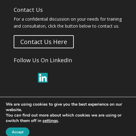
Contact Us
For a confidential discussion on your needs for training
and consultaton, click the button below to contact us.
Contact Us Here
Follow Us On LinkedIn
We are using cookies to give you the best experience on our
website.
You can find out more about which cookies we are using or
switch them off in
settings
.
© Copyright 2026 ·
Respectful at Work Training,
Accept
Audits & Consultants
· All Rights Reserved