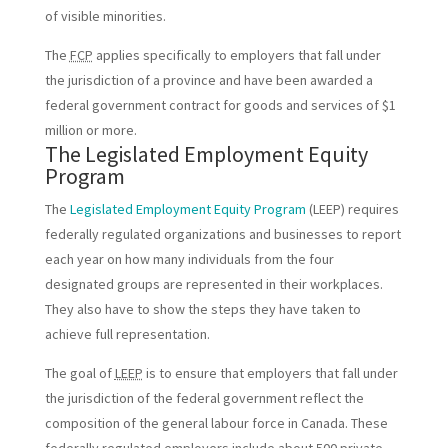
of visible minorities.
The
FCP
applies specifically to employers that fall under
the jurisdiction of a province and have been awarded a
federal government contract for goods and services of $1
million or more.
The Legislated Employment Equity
Program
The
Legislated Employment Equity Program
(LEEP) requires
federally regulated organizations and businesses to report
each year on how many individuals from the four
designated groups are represented in their workplaces.
They also have to show the steps they have taken to
achieve full representation.
The goal of
LEEP
is to ensure that employers that fall under
the jurisdiction of the federal government reflect the
composition of the general labour force in Canada. These
federally regulated employers include about 500 private-