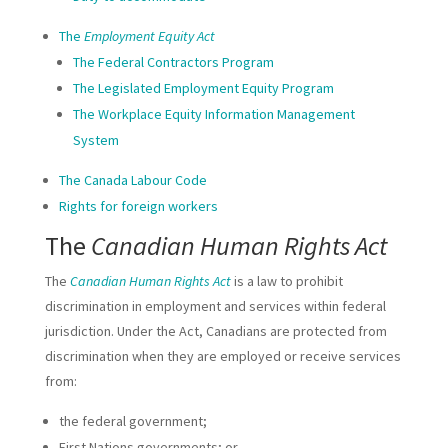
The
Employment Equity Act
The Federal Contractors Program
The Legislated Employment Equity Program
The Workplace Equity Information Management
System
The Canada Labour Code
Rights for foreign workers
The
Canadian Human Rights Act
The
Canadian Human Rights Act
is a law to prohibit
discrimination in employment and services within federal
jurisdiction. Under the Act, Canadians are protected from
discrimination when they are employed or receive services
from:
the federal government;
First Nations governments; or