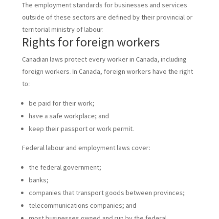
The employment standards for businesses and services
outside of these sectors are defined by their provincial or
territorial ministry of labour.
Rights for foreign workers
Canadian laws protect every worker in Canada, including
foreign workers. In Canada, foreign workers have the right
to:
be paid for their work;
have a safe workplace; and
keep their passport or work permit.
Federal labour and employment laws cover:
the federal government;
banks;
companies that transport goods between provinces;
telecommunications companies; and
most businesses owned and run by the federal