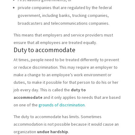
private companies that are regulated by the federal
government, including banks, trucking companies,
broadcasters and telecommunications companies.
This means that employers and service providers must
ensure that all employees are treated equally.
Duty to accommodate
At times, people need to be treated differently to prevent
or reduce discrimination. This may require an employer to
make a change to an employee’s work environment or
duties, to make it possible for that person to do his or her
job every day. This is called the
duty to
accommodate
and it only applies to needs that are based
on one of the
grounds of discrimination
.
The duty to accommodate has limits. Sometimes
accommodation is not possible because it would cause an
organization
undue hardship
.