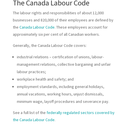
The Canada Labour Code
The labour rights and responsibilities of about 12,000
businesses and 820,000 of their employees are defined by
the
Canada Labour Code
. These employees account for
approximately six per cent of all Canadian workers.
Generally, the Canada Labour Code covers:
industrial relations – certification of unions, labour-
management relations, collective bargaining and unfair
labour practices;
workplace health and safety; and
employment standards, including general holidays,
annual vacations, working hours, unjust dismissals,
minimum wage, layoff procedures and severance pay.
See a full list of the
federally regulated sectors covered by
the Canada Labour Code
.