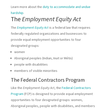
Learn more about the
duty to accommodate and undue
hardship
.
The
Employment Equity Act
The
Employment Equity Act
is a federal law that requires
federally regulated organizations and businesses to
provide equal employment opportunities to four
designated groups:
women
Aboriginal peoples (Indian, Inuit or Métis)
people with disabilities
members of visible minorities
The Federal Contractors Program
Like the
Employment Equity Act
, the
Federal Contractors
Program
(FCP) is designed to provide equal employment
opportunities to four designated groups: women,
Aboriginal peoples, people with disabilities, and members