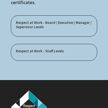
certificates.
Respect at Work - Board / Executive / Manager /
Supervisor Levels
Respect at Work - Staff Levels