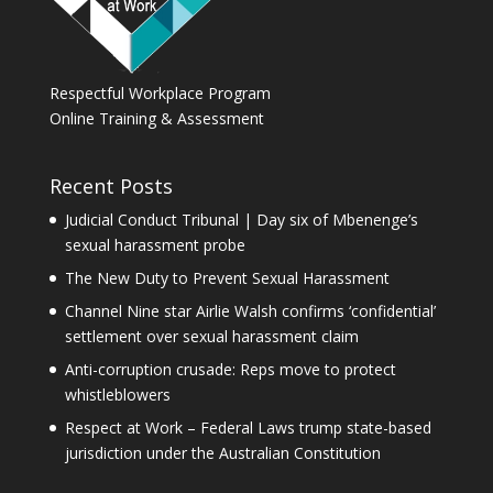
Respectful Workplace Program
Online Training & Assessment
Recent Posts
Judicial Conduct Tribunal | Day six of Mbenenge’s
sexual harassment probe
The New Duty to Prevent Sexual Harassment
Channel Nine star Airlie Walsh confirms ‘confidential’
settlement over sexual harassment claim
Anti-corruption crusade: Reps move to protect
whistleblowers
Respect at Work – Federal Laws trump state-based
jurisdiction under the Australian Constitution