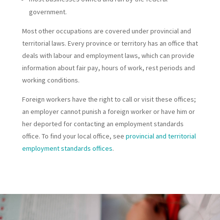
government.
Most other occupations are covered under provincial and
territorial laws. Every province or territory has an office that
deals with labour and employment laws, which can provide
information about fair pay, hours of work, rest periods and
working conditions.
Foreign workers have the right to call or visit these offices;
an employer cannot punish a foreign worker or have him or
her deported for contacting an employment standards
office. To find your local office, see
provincial and territorial
employment standards offices
.