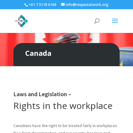
+61 7 3118 6166
info@respectatwork.org
Canada
Laws and Legislation –
Rights in the workplace
Canadians have the right to be treated fairly in workplaces
free from discrimination, and our country has laws and