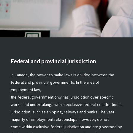
Federal and provincial jurisdiction
In Canada, the power to make laws is divided between the
federal and provincial governments. In the area of
employment law,
the federal government only has jurisdiction over specific
works and undertakings within exclusive federal constitutional
jurisdiction, such as shipping, railways and banks. The vast
majority of employment relationships, however, do not
come within exclusive federal jurisdiction and are governed by