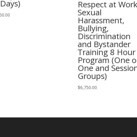
 Days)
Respect at Work
Sexual
50.00
Harassment,
Bullying,
Discrimination
and Bystander
Training 8 Hour
Program (One o
One and Session
Groups)
$
6,750.00