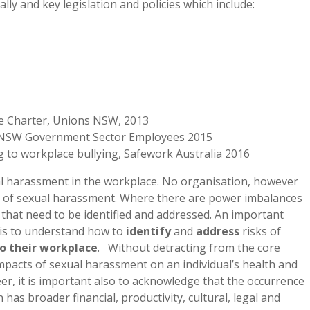
ly and key legislation and policies which include:
ce Charter, Unions NSW, 2013
or NSW Government Sector Employees 2015
g to workplace bullying, Safework Australia 2016
ual harassment in the workplace. No organisation, however
ks of sexual harassment. Where there are power imbalances
s that need to be identified and addressed. An important
, is to understand how to
identify
and
address
risks of
to their workplace
. Without detracting from the core
mpacts of sexual harassment on an individual’s health and
eer, it is important also to acknowledge that the occurrence
as broader financial, productivity, cultural, legal and