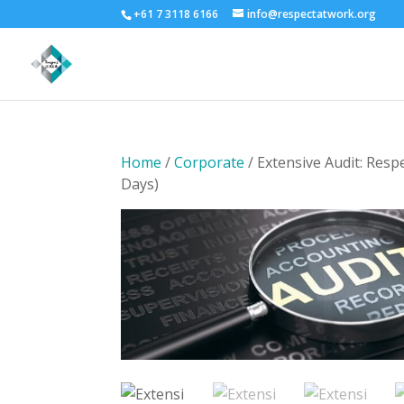
+61 7 3118 6166
info@respectatwork.org
Home
/
Corporate
/ Extensive Audit: Resp
Days)