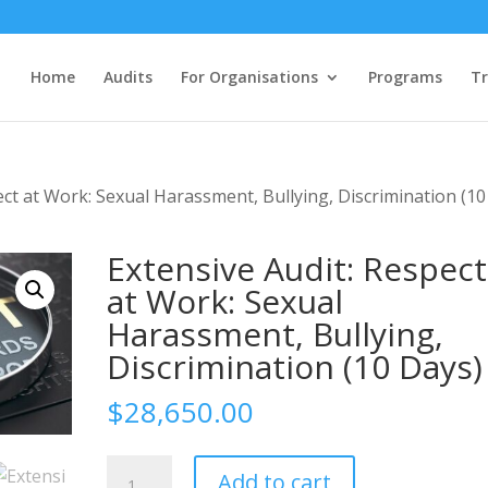
Home
Audits
For Organisations
Programs
Tr
ect at Work: Sexual Harassment, Bullying, Discrimination (10
Extensive Audit: Respect
at Work: Sexual
Harassment, Bullying,
Discrimination (10 Days)
$
28,650.00
Extensive
Add to cart