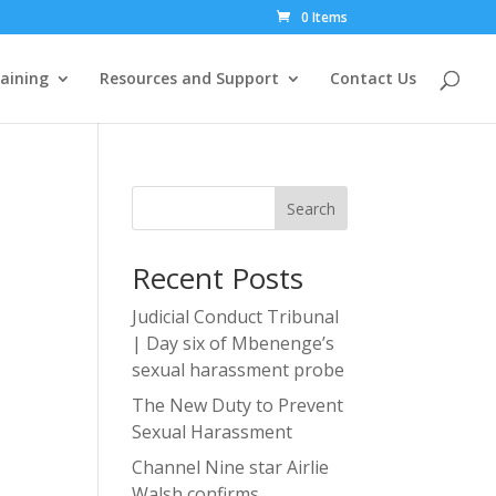
0 Items
aining
Resources and Support
Contact Us
Search
Recent Posts
Judicial Conduct Tribunal
| Day six of Mbenenge’s
sexual harassment probe
The New Duty to Prevent
Sexual Harassment
Channel Nine star Airlie
Walsh confirms