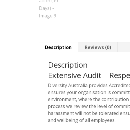
Description
Reviews (0)
Description
Extensive Audit – Resp
Diversity Australia provides Accredit
ensures your organisation is committe
environment, where the contribution o
process we review the level of commit
harassment will not be tolerated ensu
and wellbeing of all employees.