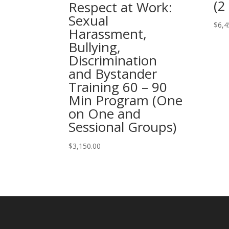
(2
Respect at Work:
Sexual
$
6,4
Harassment,
Bullying,
Discrimination
and Bystander
Training 60 – 90
Min Program (One
on One and
Sessional Groups)
$
3,150.00