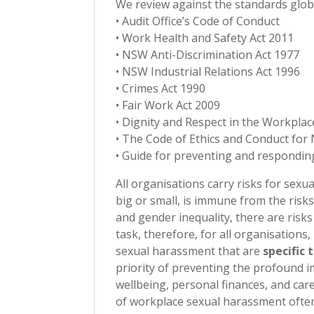
We review against the standards global
• Audit Office’s Code of Conduct
• Work Health and Safety Act 2011
• NSW Anti-Discrimination Act 1977
• NSW Industrial Relations Act 1996
• Crimes Act 1990
• Fair Work Act 2009
• Dignity and Respect in the Workpla
• The Code of Ethics and Conduct f
• Guide for preventing and respondin
All organisations carry risks for sex
big or small, is immune from the ris
and gender inequality, there are risk
task, therefore, for all organisations
sexual harassment that are
specific 
priority of preventing the profound i
wellbeing, personal finances, and car
of workplace sexual harassment often h