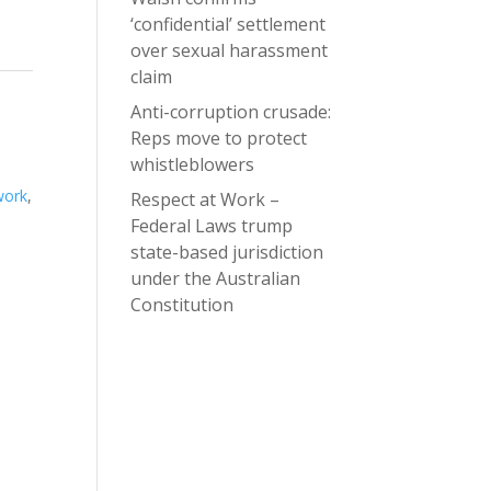
‘confidential’ settlement
over sexual harassment
claim
Anti-corruption crusade:
Reps move to protect
whistleblowers
work
,
Respect at Work –
Federal Laws trump
state-based jurisdiction
under the Australian
Constitution