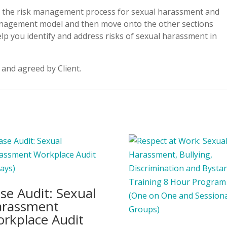
to the risk management process for sexual harassment and
management model and then move onto the other sections
elp you identify and address risks of sexual harassment in
 and agreed by Client.
se Audit: Sexual
rassment
rkplace Audit