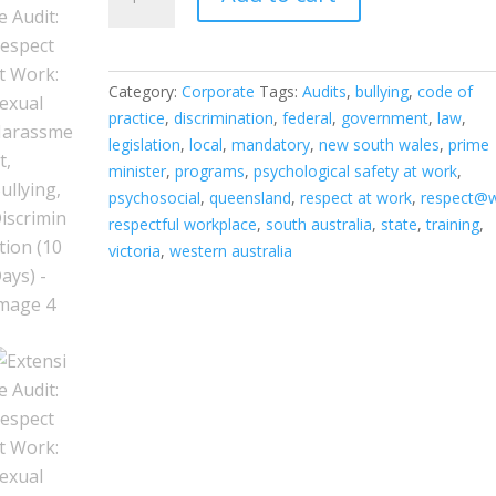
Audit:
Respect
at
Work:
Category:
Corporate
Tags:
Audits
,
bullying
,
code of
Sexual
practice
,
discrimination
,
federal
,
government
,
law
,
Harassment,
legislation
,
local
,
mandatory
,
new south wales
,
prime
Bullying,
minister
,
programs
,
psychological safety at work
,
Discrimination
psychosocial
,
queensland
,
respect at work
,
respect@
(10
respectful workplace
,
south australia
,
state
,
training
,
Days)
victoria
,
western australia
quantity