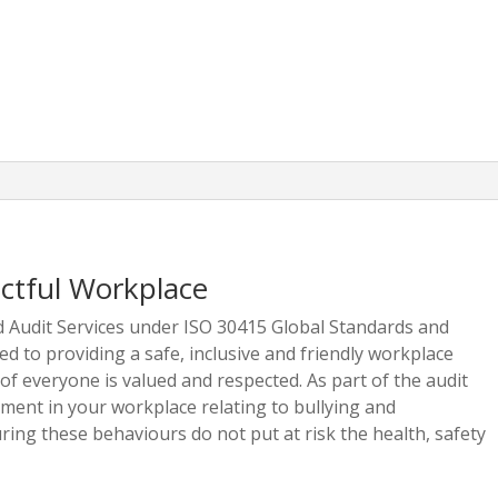
ectful Workplace
ed Audit Services under ISO 30415 Global Standards and
d to providing a safe, inclusive and friendly workplace
f everyone is valued and respected. As part of the audit
ment in your workplace relating to bullying and
ring these behaviours do not put at risk the health, safety