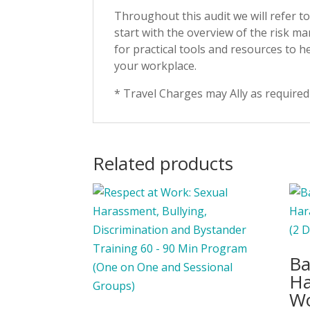
Throughout this audit we will refer 
start with the overview of the risk 
for practical tools and resources to h
your workplace.
* Travel Charges may Ally as required
Related products
Ba
Ha
Wo