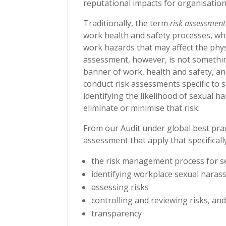
reputational impacts for organisation
Traditionally, the term
risk assessment
work health and safety processes, whe
work hazards that may affect the phys
assessment, however, is not somethin
banner of work, health and safety, and
conduct risk assessments specific to s
identifying the likelihood of sexual h
eliminate or minimise that risk.
From our Audit under global best pra
assessment that apply that specifical
the risk management process for 
identifying workplace sexual haras
assessing risks
controlling and reviewing risks, an
transparency