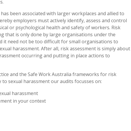
s.
has been associated with larger workplaces and allied to
reby employers must actively identify, assess and control
ical or psychological health and safety of workers. Risk
g that is only done by large organisations under the
 it need not be too difficult for small organisations to
exual harassment. After all, risk assessment is simply about
arassment occurring and putting in place actions to
ctice and the Safe Work Australia frameworks for risk
ly to sexual harassment our audits focusses on:
sexual harassment
sment in your context
d