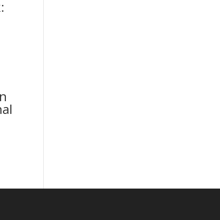
:
n
al